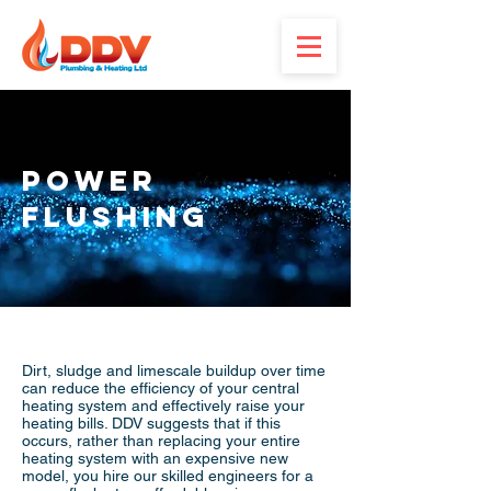
Power
Flushing
Dirt, sludge and limescale buildup over time
can reduce the efficiency of your central
heating system and effectively raise your
heating bills. DDV suggests that if this
occurs, rather than replacing your entire
heating system with an expensive new
model, you hire our skilled engineers for a