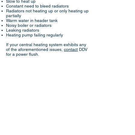
Slow to heat up
Constant need to bleed radiators
Radiators not heating up or only heating up
partially
Warm water in header tank
Noisy boiler or radiators
Leaking radiators
Heating pump failing regularly
If your central heating system exhibits any
of the aforementioned issues,
contact
DDV
for a power flush.
© 2024 DDV Heating & Plumbing All rights
reserved.