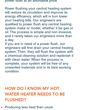
power flush at an affordable price.
Power flushing your central heating system
will restore its circulation and improve its
energy efficiency, which will in turn lower
your heating bills. Our engineers are
qualified to power flush any central heating
system make or model, whether it be gas or
oil. The process is simple and non-invasive,
and it rarely takes our engineers more than
a day.
If you are in need of a power flush, our
engineers will first drain your central heating
system. Then, they will flush the system with
a chemical cleaning solution and replenish it
with clean water. When the process is
complete, your system will be free of any
unwanted materials and in its best working
condition.
HOW DO I KNOW MY HOT
WATER HEATER NEEDS TO BE
FLUSHED?
Producing less heat than usual