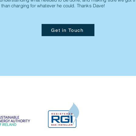
 than charging for whatever he could. Thanks Dave!
Get in Touch