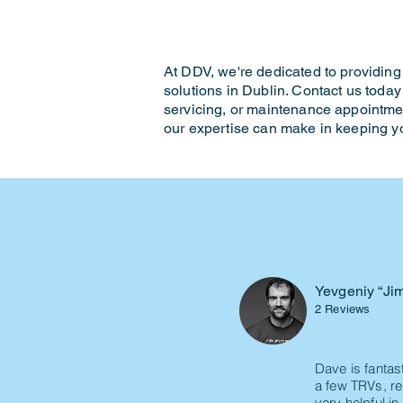
At DDV, we're dedicated to providing 
solutions in Dublin. Contact us today 
servicing, or maintenance appointme
our expertise can make in keeping 
Yevgeniy “Ji
2 Reviews
Dave is fantas
a few TRVs, re
very helpful i