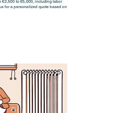
m €2,500 to €5,000, including labor
 us for a personalized quote based on