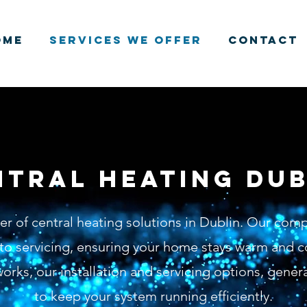
ome
Services We Offer
Contact
ntral heating dub
der of central heating solutions in Dublin. Our com
n to servicing, ensuring your home stays warm and c
orks, our installation and servicing options, gener
to keep your system running efficiently.