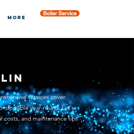
Boiler Service
More
lin
prehensive services cover
omfortable year-round. Let's
al costs, and maintenance tips