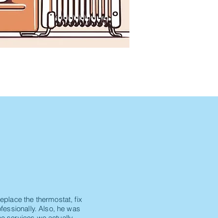
eplace the thermostat, fix
fessionally. Also, he was
e services we actually