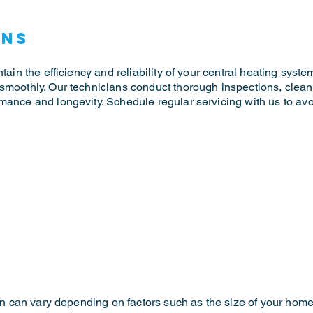
ons
tain the efficiency and reliability of your central heating syste
 smoothly. Our technicians conduct thorough inspections, cle
mance and longevity. Schedule regular servicing with us to av
ion can vary depending on factors such as the size of your home