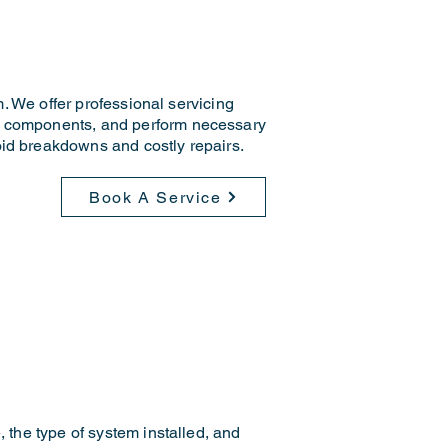
m. We offer professional servicing
an components, and perform necessary
oid breakdowns and costly repairs.
Book A Service
, the type of system installed, and