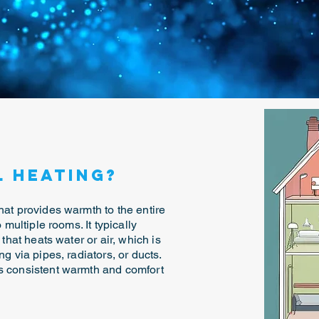
l Heating?
hat provides warmth to the entire
 multiple rooms. It typically
 that heats water or air, which is
ng via pipes, radiators, or ducts.
es consistent warmth and comfort