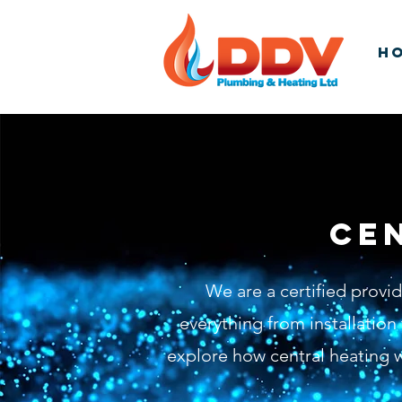
H
Ce
We are a certified provi
everything from installatio
explore how central heating w