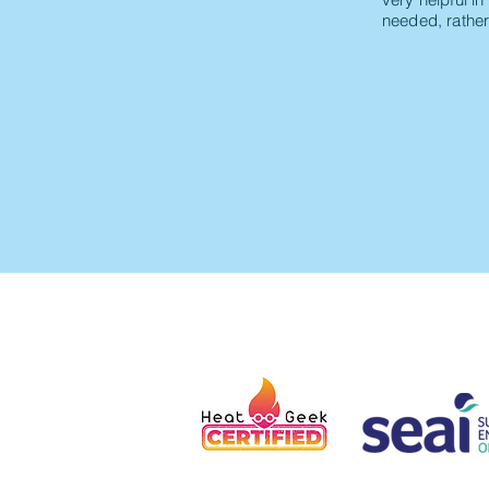
needed, rather