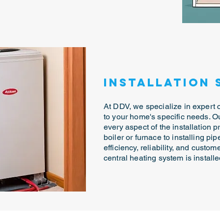
Installation 
At DDV, we specialize in expert ce
to your home's specific needs. 
every aspect of the installation p
boiler or furnace to installing pi
efficiency, reliability, and custom
central heating system is install