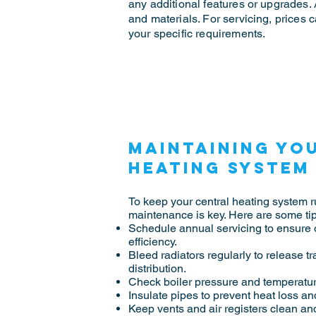
any additional features or upgrades. 
and materials. For servicing, prices
your specific requirements.
Maintaining yo
heating system
To keep your central heating system ru
maintenance is key. Here are some tip
Schedule annual servicing to ensure
efficiency.
Bleed radiators regularly to release t
distribution.
Check boiler pressure and temperature
Insulate pipes to prevent heat loss an
Keep vents and air registers clean and