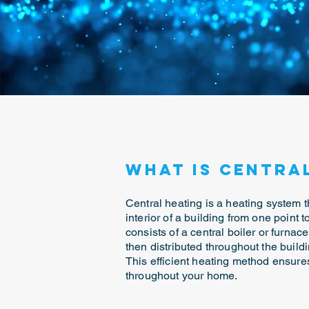
What is Centra
Central heating is a heating system t
interior of a building from one point to
consists of a central boiler or furnace
then distributed throughout the buildi
This efficient heating method ensur
throughout your home.