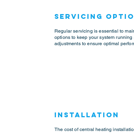
Servicing Opti
Regular servicing is essential to main
options to keep your system running
adjustments to ensure optimal perfor
Installation
The cost of central heating installat