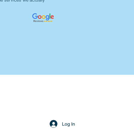
Log In