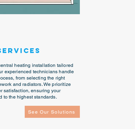
Services
ntral heating installation tailored
Our experienced technicians handle
rocess, from selecting the right
pework and radiators. We prioritize
er satisfaction, ensuring your
ed to the highest standards.
See Our Solutions