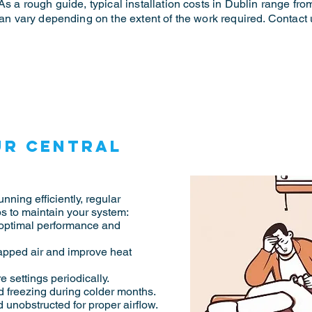
As a rough guide, typical installation costs in Dublin range fro
 can vary depending on the extent of the work required. Contact
ur central
nning efficiently, regular
s to maintain your system:
 optimal performance and
rapped air and improve heat
 settings periodically.
d freezing during colder months.
 unobstructed for proper airflow.