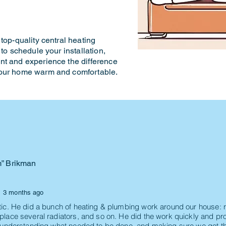
top-quality central heating
to schedule your installation,
nt and experience the difference
your home warm and comfortable.
m” Brikman
3 months ago
tic. He did a bunch of heating & plumbing work around our house: r
place several radiators, and so on. He did the work quickly and pro
n understanding what needed to be done, and making sure we got th